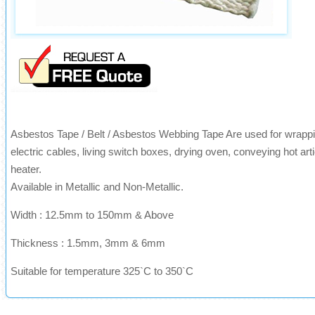
Asbestos Tape / Belt / Asbestos Webbing Tape Are used for wrappin
electric cables, living switch boxes, drying oven, conveying hot arti
heater.
Available in Metallic and Non-Metallic.
Width : 12.5mm to 150mm & Above
Thickness : 1.5mm, 3mm & 6mm
Suitable for temperature 325`C to 350`C