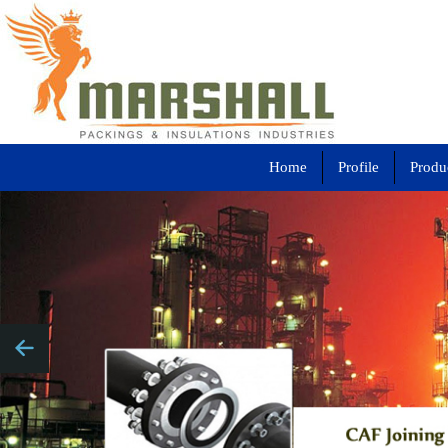
Home
Profile
Produ