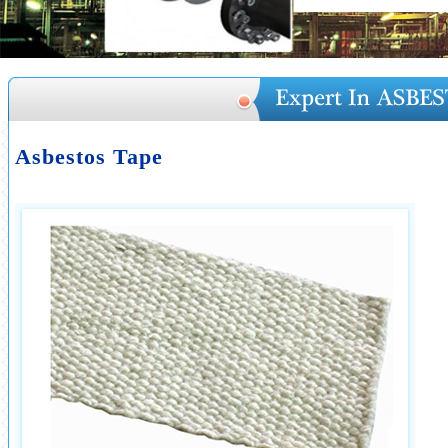
Asbestos Tape