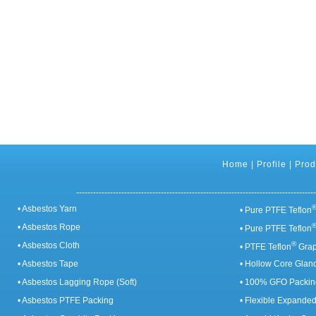
Home
|
Profile
|
Prod
-------------------------------------------------------------------------------------
• Asbestos Yarn
• Pure PTFE Teflon
• Asbestos Rope
• Pure PTFE Teflon
®
• Asbestos Cloth
• PTFE Teflon
Grap
• Asbestos Tape
• Hollow Core Glan
• Asbestos Lagging Rope (Soft)
• 100% GFO Packin
• Asbestos PTFE Packing
• Flexible Expande