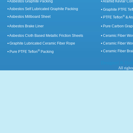
• Asbestos Graphite Packing
• Aramid Kevlar Cor
• Asbestos Self Lubricated Graphite Packing
• Graphite PTFE Tef
®
• Asbestos Millboard Sheet
• PTFE Teflon
& Ar
• Asbestos Brake Liner
• Pure Carbon Grap
• Asbestos Cloth Based Metallic Friction Sheets
• Ceramic Fiber Wo
• Graphite Lubricated Ceramic Fiber Rope
• Ceramic Fiber Wo
®
• Ceramic Fiber Br
• Pure PTFE Teflon
Packing
Designed & Hos
All right